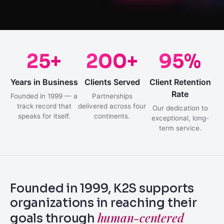
25+
200+
95%
Years in Business
Clients Served
Client Retention
Rate
Founded in 1999 — a
Partnerships
track record that
delivered across four
Our dedication to
speaks for itself.
continents.
exceptional, long-
term service.
Founded in 1999, K2S supports
organizations in reaching their
human-centered
goals through