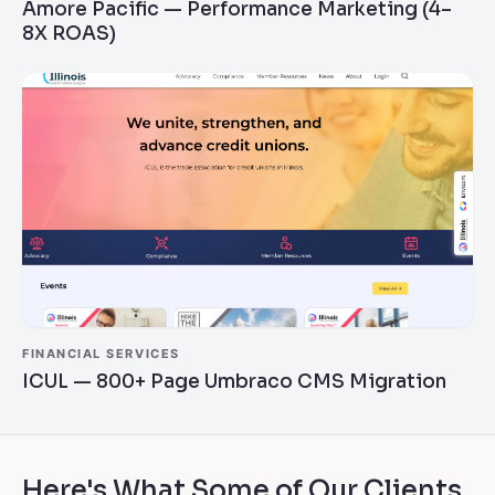
Amore Pacific — Performance Marketing (4–
8X ROAS)
FINANCIAL SERVICES
ICUL — 800+ Page Umbraco CMS Migration
Here's What Some of Our Clients