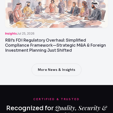
Insights
Jul 25, 2026
RBI's FDI Regulatory Overhaul: Simplified
Compliance Framework—Strategic M&A & Foreign
Investment Planning Just Shifted
More News & Insights
CERTIFIED & TRUSTED
Quality, Security &
Recognized for