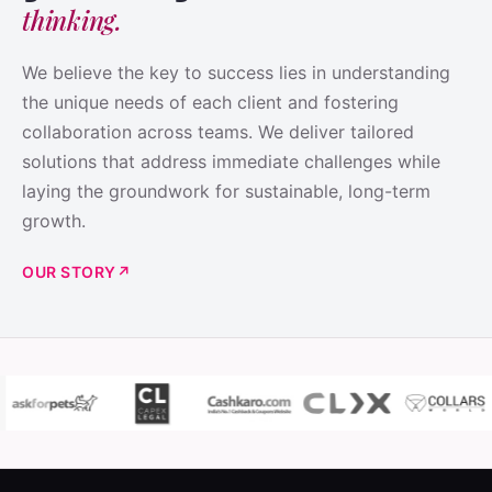
thinking.
We believe the key to success lies in understanding
the unique needs of each client and fostering
collaboration across teams. We deliver tailored
solutions that address immediate challenges while
laying the groundwork for sustainable, long-term
growth.
OUR STORY
↗