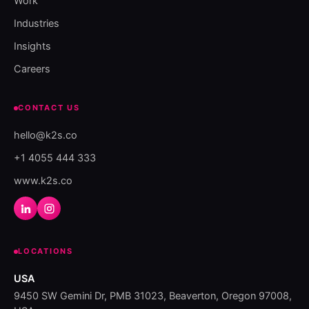
Work
Industries
Insights
Careers
CONTACT US
hello@k2s.co
+1 4055 444 333
www.k2s.co
LOCATIONS
USA
9450 SW Gemini Dr, PMB 31023, Beaverton, Oregon 97008,