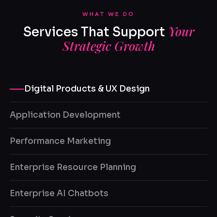
WHAT WE DO
Your
Services That Support
Strategic Growth
Digital Products & UX Design
Application Development
Performance Marketing
Enterprise Resource Planning
Enterprise AI Chatbots