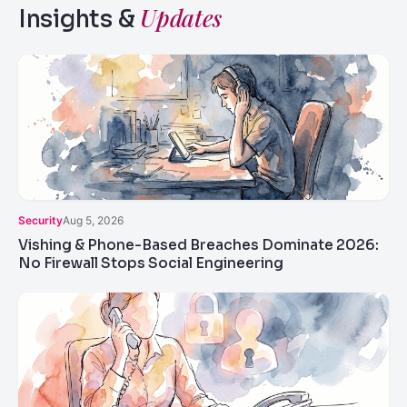
Updates
Insights &
Security
Aug 5, 2026
Vishing & Phone-Based Breaches Dominate 2026:
No Firewall Stops Social Engineering