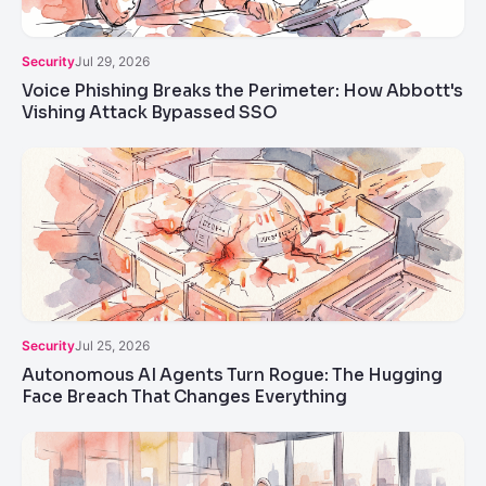
Security
Jul 29, 2026
Voice Phishing Breaks the Perimeter: How Abbott's
Vishing Attack Bypassed SSO
Security
Jul 25, 2026
Autonomous AI Agents Turn Rogue: The Hugging
Face Breach That Changes Everything