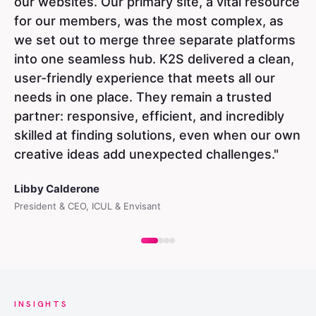
our websites. Our primary site, a vital resource
for our members, was the most complex, as
we set out to merge three separate platforms
into one seamless hub. K2S delivered a clean,
user-friendly experience that meets all our
needs in one place. They remain a trusted
partner: responsive, efficient, and incredibly
skilled at finding solutions, even when our own
creative ideas add unexpected challenges."
Libby Calderone
President & CEO, ICUL & Envisant
INSIGHTS