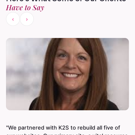
Have to Say
‹
›
"We partnered with K2S to rebuild all five of