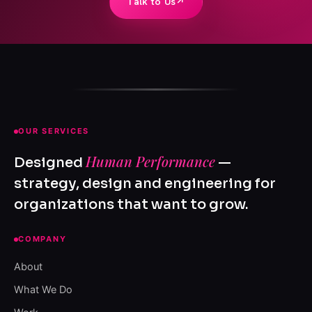
Talk to Us
↗
OUR SERVICES
Human Performance
Designed
—
strategy, design and engineering for
organizations that want to grow.
COMPANY
About
What We Do