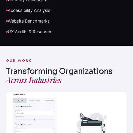
Accessibility Analysis
Website Benchmarks
UX Audits & Research
OUR WORK
Transforming Organizations
Across Industries