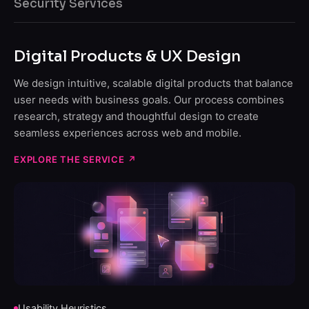
Security Services
Digital Products & UX Design
We design intuitive, scalable digital products that balance
user needs with business goals. Our process combines
research, strategy and thoughtful design to create
seamless experiences across web and mobile.
EXPLORE THE SERVICE
↗
Usability Heuristics