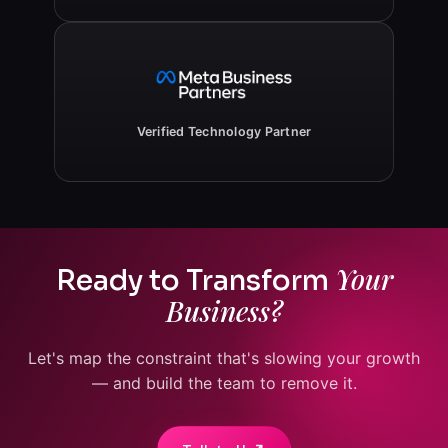
Verified Technology Partner
Your
Ready to Transform
Business?
Let's map the constraint that's slowing your growth
— and build the team to remove it.