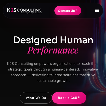
Contact Us
↗
Designed Human
Performance
K2S Consulting empowers organizations to reach their
strategic goals through a human-centered, innovative
approach — delivering tailored solutions that drive
sustainable growth.
What We Do
Book a Call
↗