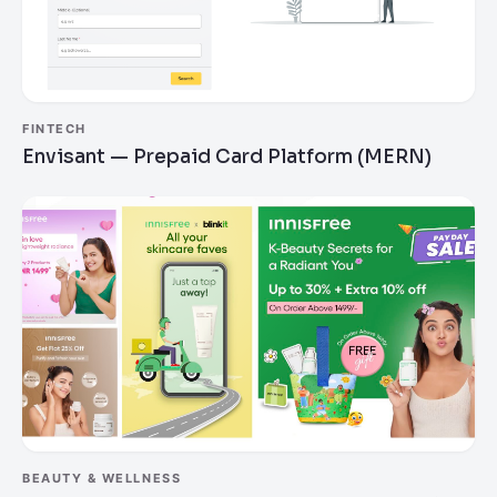
FINTECH
Envisant — Prepaid Card Platform (MERN)
BEAUTY & WELLNESS