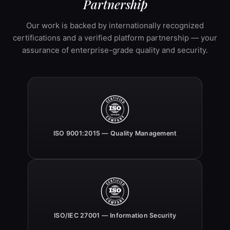
Partnership
Our work is backed by internationally recognized
certifications and a verified platform partnership — your
assurance of enterprise-grade quality and security.
ISO 9001:2015 — Quality Management
ISO/IEC 27001 — Information Security